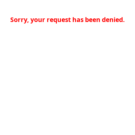
Sorry, your request has been denied.