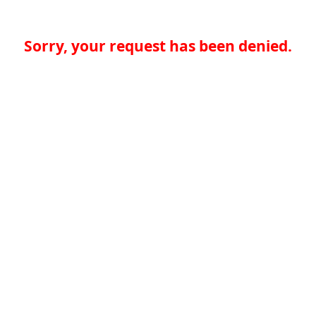
Sorry, your request has been denied.