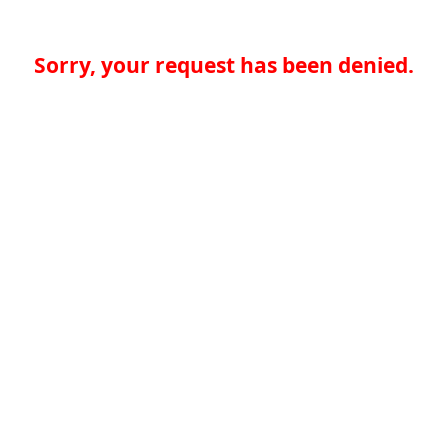
Sorry, your request has been denied.