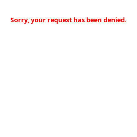
Sorry, your request has been denied.