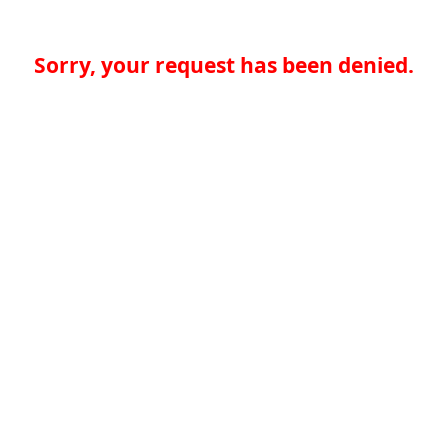
Sorry, your request has been denied.