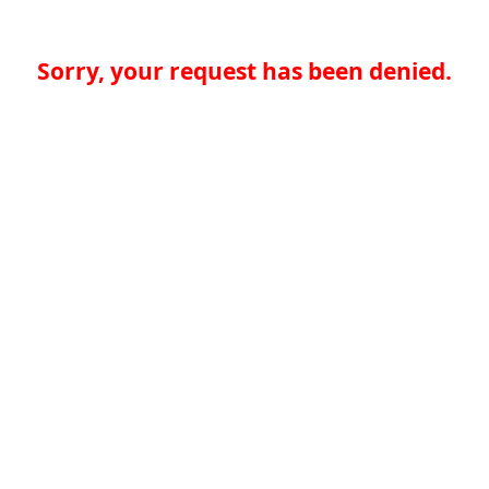
Sorry, your request has been denied.