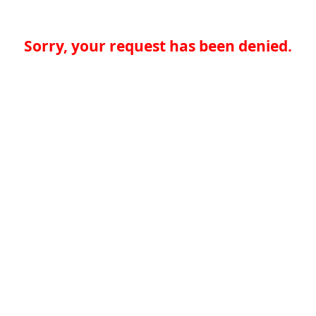
Sorry, your request has been denied.