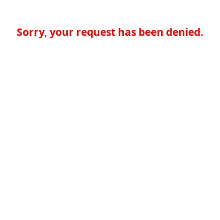
Sorry, your request has been denied.