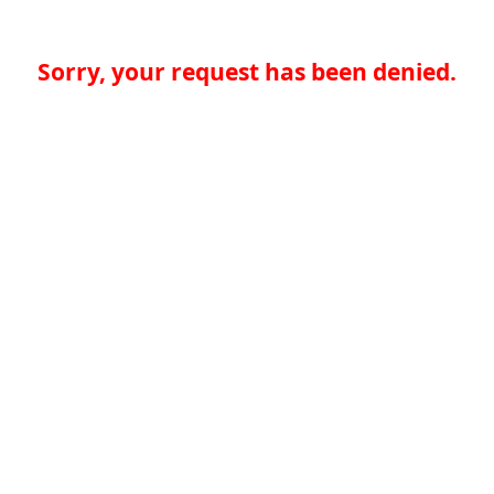
Sorry, your request has been denied.