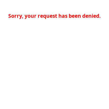
Sorry, your request has been denied.