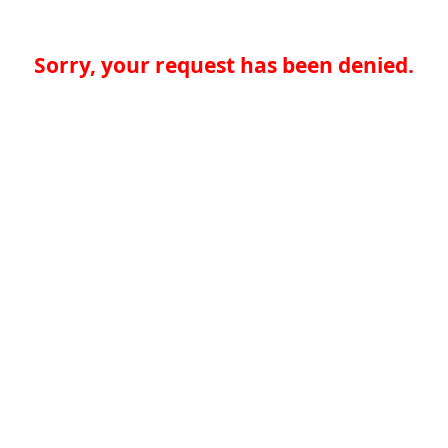
Sorry, your request has been denied.