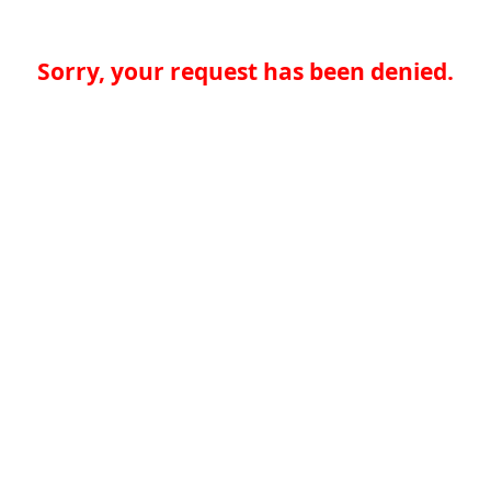
Sorry, your request has been denied.