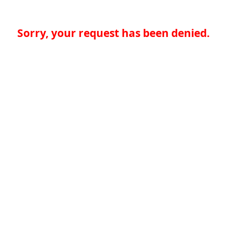
Sorry, your request has been denied.