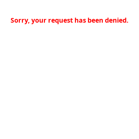
Sorry, your request has been denied.