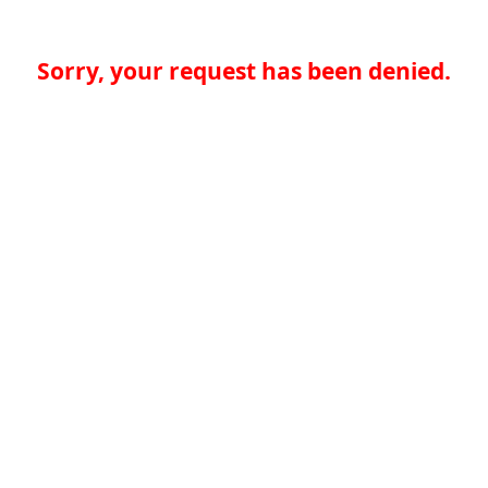
Sorry, your request has been denied.