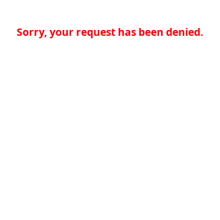
Sorry, your request has been denied.