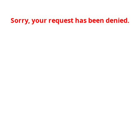
Sorry, your request has been denied.